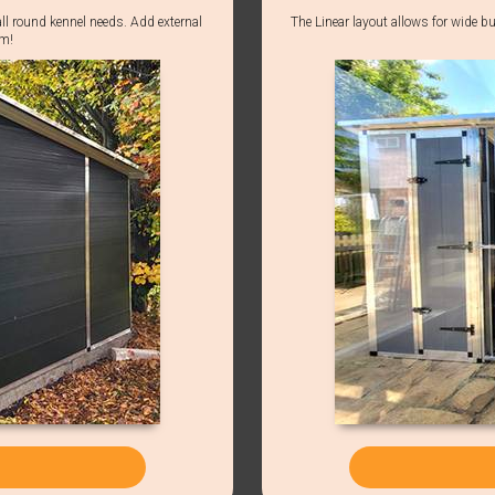
all round kennel needs. Add external
The Linear layout allows for wide bu
em!