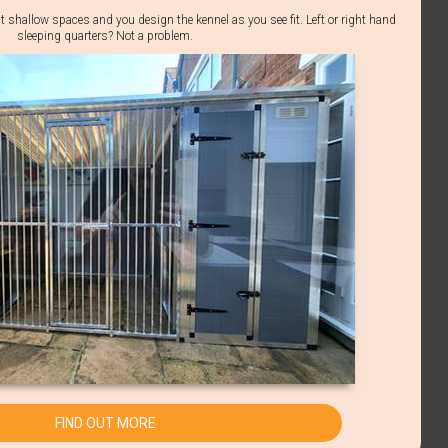
t shallow spaces and you design the kennel as you see fit. Left or right hand
sleeping quarters? Not a problem.
FIND OUT MORE