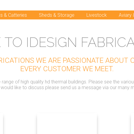
s & Catteries
Sheds & Storage
Livestock
Aviary
TO IDESIGN FABRICA
BRICATIONS WE ARE PASSIONATE ABOUT
EVERY CUSTOMER WE MEET.
ange of high quality hd thermal buildings. Please see the vario
u would like to discuss please send us a message via our many 