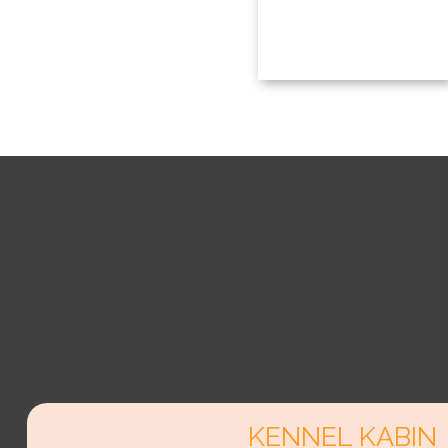
KENNEL KABIN