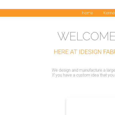
Home
Kennel
WELCOME 
HERE AT IDESIGN FA
We design and manufacture a large r
If you have a custom idea that yo