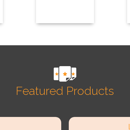
Featured Products