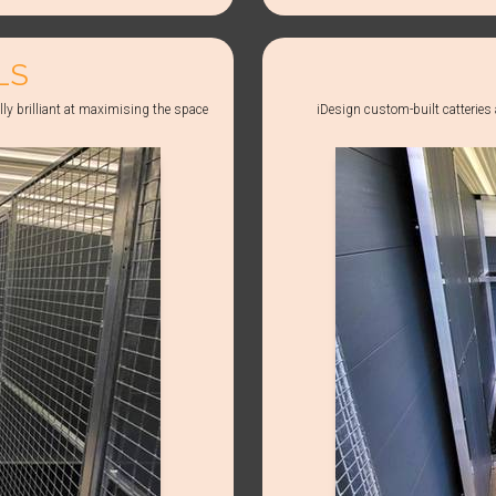
LS
lly brilliant at maximising the space
iDesign custom-built catteries a