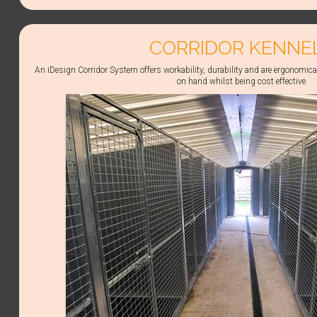
CORRIDOR KENNE
An iDesign Corridor System offers workability, durability and are ergonomica
on hand whilst being cost effective.