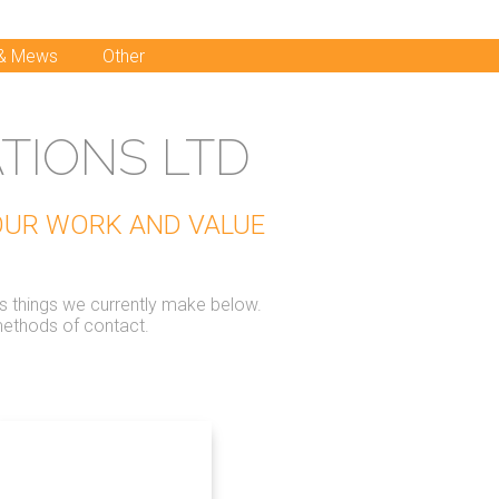
 & Mews
Other
TIONS LTD
 OUR WORK AND VALUE
us things we currently make below.
methods of contact.