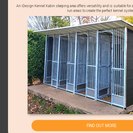
An iDesign Kennel Kabin sleeping area offers versatility and is suitable for 
run areas to create the perfect kennel syst
FIND OUT MORE