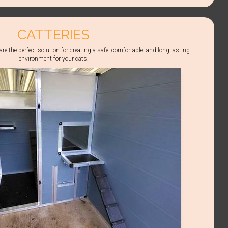
CATTERIES
re the perfect solution for creating a safe, comfortable, and long-lasting
environment for your cats.