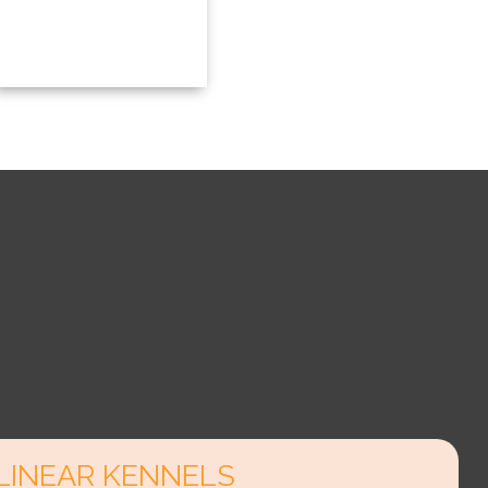
LINEAR KENNELS